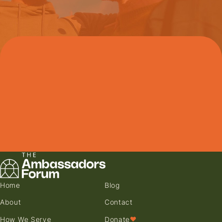
Home
Blog
About
Contact
How We Serve
Donate
♥