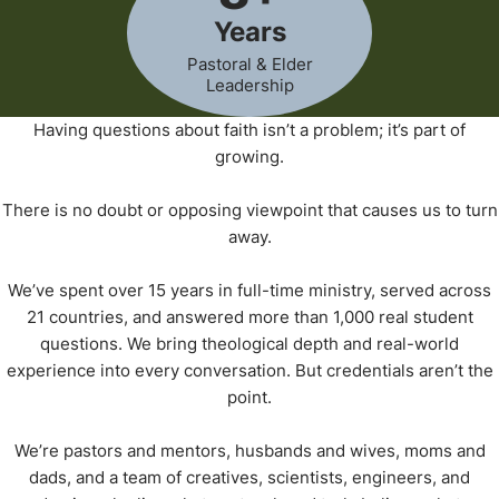
Years
Pastoral & Elder
Leadership
Having questions about faith isn’t a problem; it’s part of
growing.
There is no doubt or opposing viewpoint that causes us to turn
away.
We’ve spent over 15 years in full-time ministry, served across
21 countries, and answered more than 1,000 real student
questions. We bring theological depth and real-world
experience into every conversation. But credentials aren’t the
point.
We’re pastors and mentors, husbands and wives, moms and
dads, and a team of creatives, scientists, engineers, and