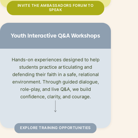
INVITE THE AMBASSADORS FORUM TO
SPEAK
Youth Interactive Q
&
A Workshops
Hands-on experiences designed to help
students practice articulating and
defending their faith in a safe, relational
environment. Through guided dialogue,
role-play, and live Q&A, we build
confidence, clarity, and courage.
EXPLORE TRAINING OPPORTUNITIES