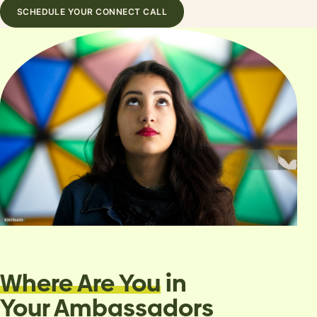
SCHEDULE YOUR CONNECT CALL
Where Are You
in
Your Ambassadors