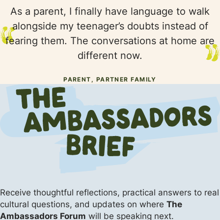
As a parent, I finally have language to walk
alongside my teenager’s doubts instead of
fearing them. The conversations at home are
different now.
PARENT, PARTNER FAMILY
Receive thoughtful reflections, practical answers
to real
cultural questions, and updates on where
The
Ambassadors Forum
will be speaking next.