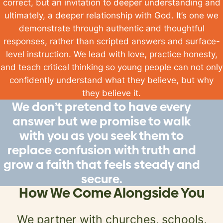
correct, but an invitation to deeper understanding and
ultimately, a deeper relationship with God. It’s one we
demonstrate through authentic and
thoughtful
responses, rather than scripted answers and surface-
level instruction. We lead with
love, practice honesty,
and teach critical thinking so young people can not only
confidently
understand what they believe, but
why
they believe it.
We don’t pretend to have every
answer but we promise to walk
with you as you seek them to
replace confusion with truth and
grow a faith that feels steady and
secure.
How We Come Alongside You
We partner with churches, schools,