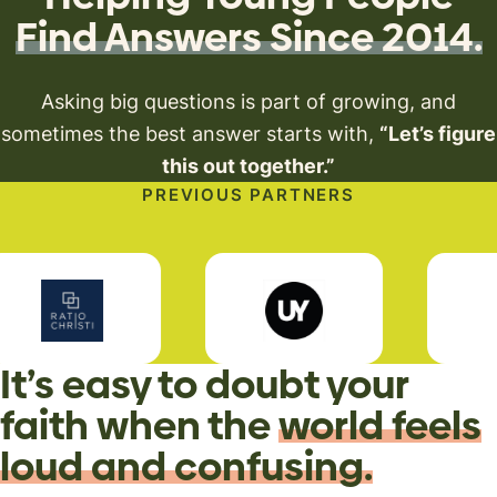
Find Answers Since 2014.
Asking big questions is part of growing, and
sometimes
the best answer starts with,
“Let’s figure
this out together.”
PREVIOUS PARTNERS
It’s easy to doubt your
faith when the
world feels
loud and confusing.