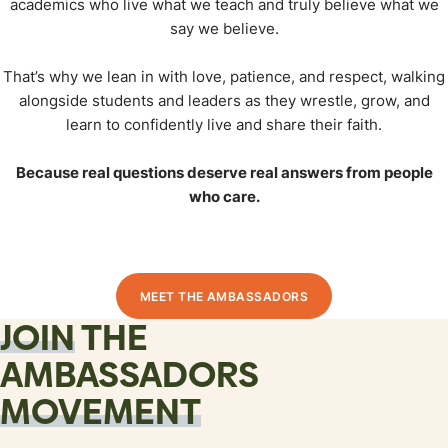
academics who live what we teach and truly believe what we
say we believe.
That’s why we lean in with love, patience, and respect, walking
alongside students and leaders as they wrestle, grow, and
learn to confidently live and share their faith.
Because real questions deserve real answers from people
who care.
MEET THE AMBASSADORS
JOIN
THE
AMBASSADORS
MOVEMENT