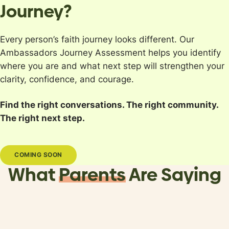
Journey?
Every person’s faith journey looks different. Our
Ambassadors Journey Assessment helps you identify
where you are and what next step will strengthen your
clarity, confidence, and courage.
Find the right conversations. The right community.
The right next step.
COMING SOON
What
Parents
Are Saying