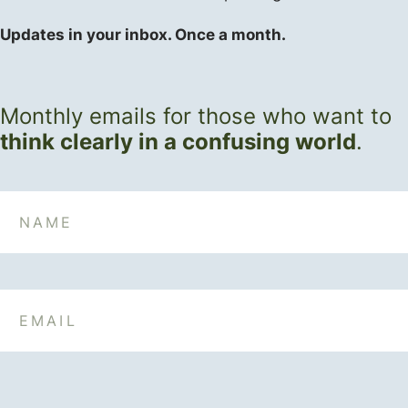
Updates in your inbox. Once a month.
Monthly emails for those who want to
think clearly in a confusing world
.
Name
Email