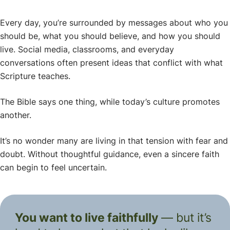
Every day, you’re surrounded by messages about who you
should be, what you should believe, and how you should
live. Social media, classrooms, and everyday
conversations often present ideas that conflict with what
Scripture teaches.
The Bible says one thing, while today’s culture promotes
another.
It’s no wonder many are living in that tension with fear and
doubt. Without thoughtful guidance, even a sincere faith
can begin to feel uncertain.
You want to live faithfully
— but it’s