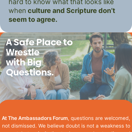
hard to know what that looks like
when
culture and Scripture don’t
seem to agree.
A Safe Place to
Wrestle
with
Big
Questions
.
At The Ambassadors Forum
, questions are welcomed,
not dismissed.
We believe doubt is not a weakness to