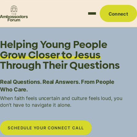
Connect
Helping Young People
Grow Closer to Jesus
Through Their Questions
Real Questions. Real Answers. From People
Who Care.
When faith feels uncertain and culture feels loud, you
don’t have to navigate it alone.
SCHEDULE YOUR CONNECT CALL