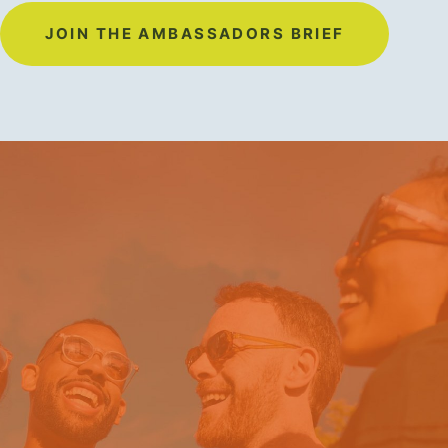
JOIN THE AMBASSADORS BRIEF