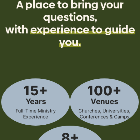
A place to bring your
questions,
with
experience to guide
you.
15+
100+
Years
Venues
Full-Time Ministry
Churches, Universities,
Experience
Conferences & Camps
8+