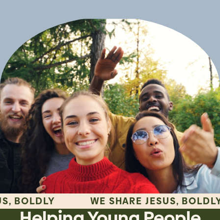
LDLY
WE SHARE JESUS, BOLDLY
Helping Young People