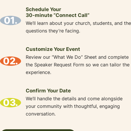
Schedule Your
30-minute “Connect Call”
01.
We’ll learn about your church, students, and the
questions they’re facing.
Customize Your Event
Review our “What We Do” Sheet and complete
02.
the Speaker Request Form so we can tailor the
experience.
Confirm Your Date
We’ll handle the details and come alongside
03.
your community with thoughtful, engaging
conversation.