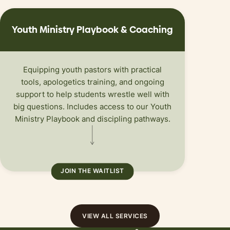
Youth Ministry Playbook
&
Coaching
Equipping youth pastors with practical
tools, apologetics training, and ongoing
support to help students wrestle well with
big questions. Includes access to our Youth
Ministry Playbook and discipling pathways.
JOIN THE WAITLIST
VIEW ALL SERVICES