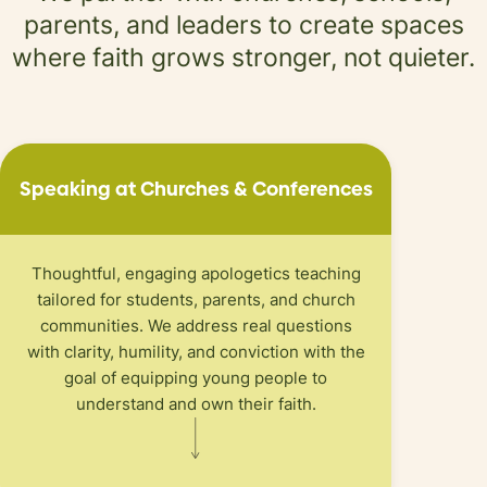
parents,
and leaders to create spaces
where faith
grows stronger, not quieter.
Speaking at Churches
&
Conferences
Thoughtful, engaging apologetics teaching
tailored for students, parents, and church
communities. We address real questions
with clarity, humility, and conviction with the
goal of equipping young people to
understand and own their faith.