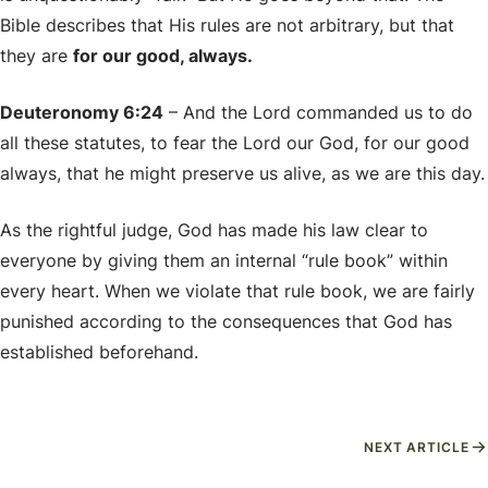
Bible describes that His rules are not arbitrary, but that
they are
for our good, always.
Deuteronomy 6:24
– And the Lord commanded us to do
all these statutes, to fear the Lord our God, for our good
always, that he might preserve us alive, as we are this day.
As the rightful judge, God has made his law clear to
everyone by giving them an internal “rule book” within
every heart. When we violate that rule book, we are fairly
punished according to the consequences that God has
established beforehand.
NEXT ARTICLE