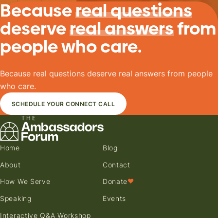
Because
real questions
deserve
real answers
from
people who care.
Because real questions deserve real answers from people
who care.
SCHEDULE YOUR CONNECT CALL
Home
Blog
About
Contact
How We Serve
Donate
♥
Speaking
Events
Interactive Q&A Workshop