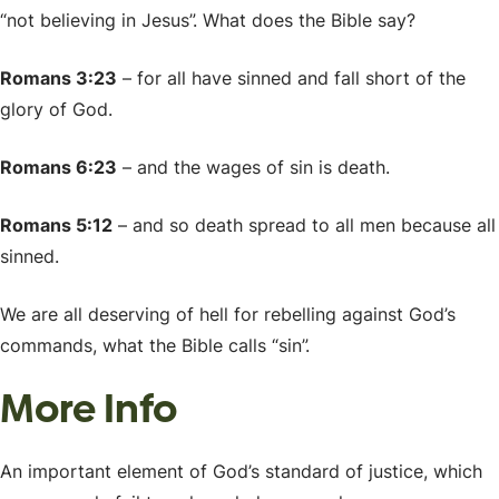
“not believing in Jesus”. What does the Bible say?
Romans 3:23
– for all have sinned and fall short of the
glory of God.
Romans 6:23
– and the wages of sin is death.
Romans 5:12
– and so death spread to all men because all
sinned.
We are all deserving of hell for rebelling against God’s
commands, what the Bible calls “sin”.
More Info
An important element of God’s standard of justice, which