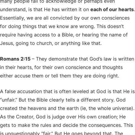
many people fail to acknowledge or perhaps even
understand, is that He has written it on
each of our hearts
.
Essentially, we are all convicted by our own consciences
for doing things that we know are wrong. This doesn’t
require having access to a Bible, or hearing the name of
Jesus, going to church, or anything like that.
Romans 2:15
– They demonstrate that God’s law is written
in their hearts, for their own conscience and thoughts
either accuse them or tell them they are doing right.
A false accusation that is often leveled at God is that He is
“unfair.” But the Bible clearly tells a different story. God
created the heavens and the earth (ie, the whole universe).
As the Creator, God is judge over His own creation; He
gets to make the rules and decide the consequences. This
is unquestionably “fair.” But He goes beyond that. The