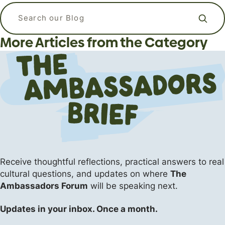
APizzaWHO? The Live, In-Person
What kind of language should I use
Why Do Christians Believe in Heaven
Apologetics Workshops for
when I am praying? Is it ok to talk to
Search our blog
and Hell?
Students and Young Adults
God like a friend?
More Articles from the Category
Apologetics
Apologetics
Apologetics
The Flipside (Short Answers to Big Questions)
Events
The Flipside (Short Answers to Big Questions)
Receive thoughtful reflections, practical answers
to real
cultural questions, and updates on where
The
Ambassadors Forum
will be speaking next.
Updates in your inbox. Once a month.