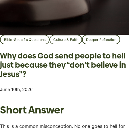
Bible-Specific Questions
Culture & Faith
Deeper Reflection
Why does God send people to hell
just because they “don’t believe in
Jesus”?
June 10th, 2026
Short Answer
This is a common misconception. No one goes to hell for