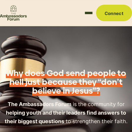
Connect
Why does God send people to
hell just because they “don’t
believe in Jesus”?
The Ambassadors Forum
is the community for
helping youth and their leaders find answers to
their biggest questions
to strengthen their faith.