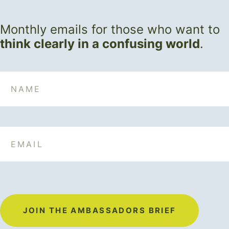
Monthly emails for those who want to
think clearly in a confusing world
.
Name
Email
JOIN THE AMBASSADORS BRIEF