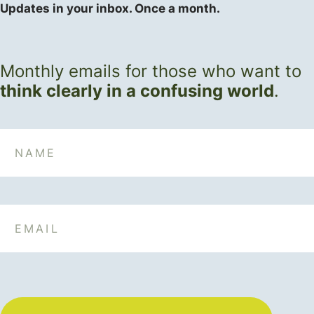
Updates in your inbox. Once a month.
Monthly emails for those who want to
think clearly in a confusing world
.
Name
Email