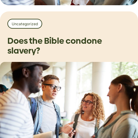
Uncategorized
Does the Bible condone
slavery?