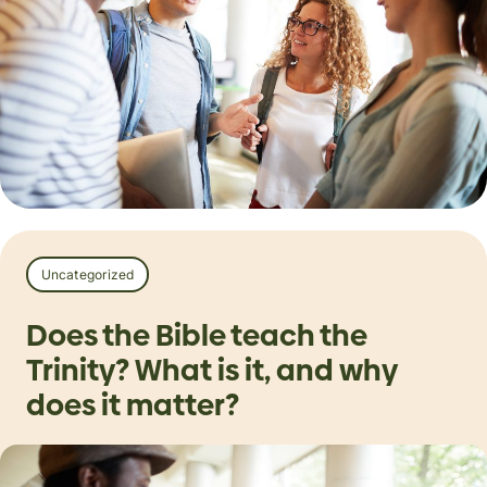
Uncategorized
Does the Bible teach the
Trinity? What is it, and why
does it matter?