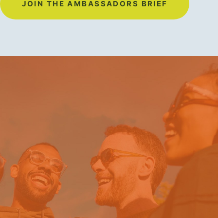
JOIN THE AMBASSADORS BRIEF