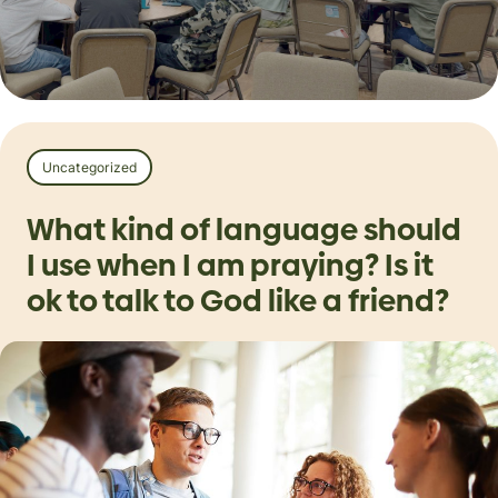
Uncategorized
What kind of language should
I use when I am praying? Is it
ok to talk to God like a friend?