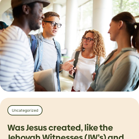
Uncategorized
Was Jesus created, like the
Jehovah Witnesses (JW’s) and