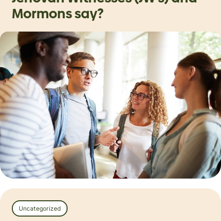
Mormons say?
Uncategorized