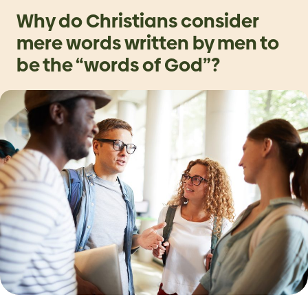
Why do Christians consider
mere words written by men to
be the “words of God”?