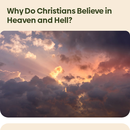
Why Do Christians Believe in
Heaven and Hell?