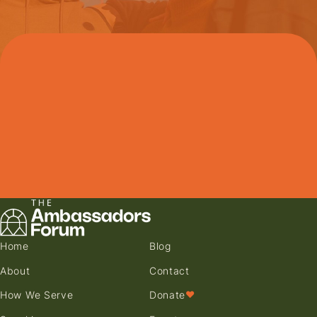
Home
Blog
About
Contact
How We Serve
Donate
♥