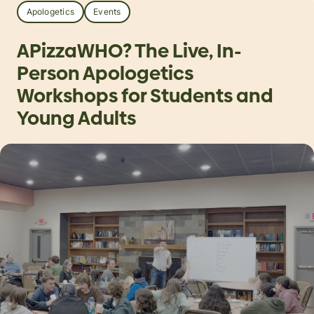
Apologetics
Events
APizzaWHO? The Live, In-
Person Apologetics
Workshops for Students and
Young Adults