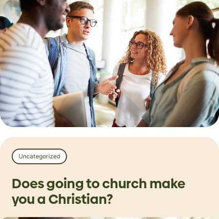
Uncategorized
Does going to church make
you a Christian?