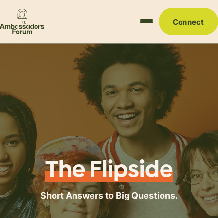
Connect
The Flipside
Short Answers to Big Questions.