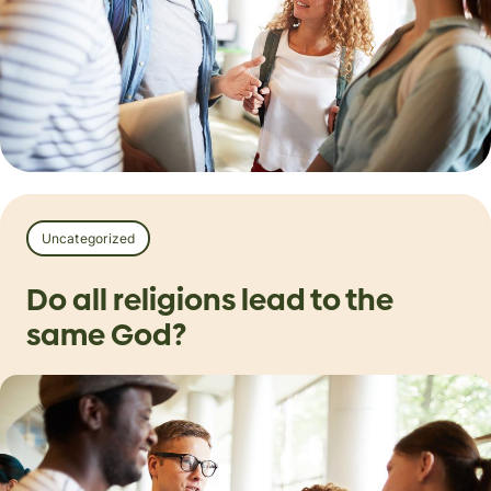
Uncategorized
Do all religions lead to the
same God?