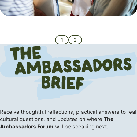
1
2
Receive thoughtful reflections, practical answers
to real
cultural questions, and updates on where
The
Ambassadors Forum
will be speaking next.