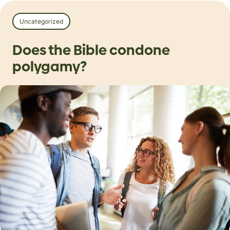
Uncategorized
Does the Bible condone
polygamy?