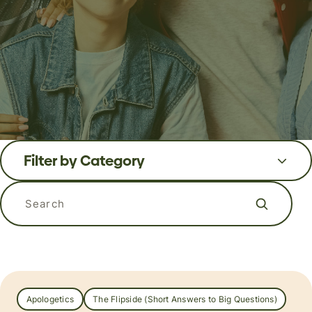
Filter by Category
Search the blog
Apologetics
The Flipside (Short Answers to Big Questions)